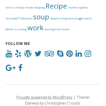
Recipe
horror
money
movies
Reaping
review
royalties
soup
Seriously???
shampoo
Stephen King
stew
struggle
weird
work
Winter is coming
working from home
FOLLOW ME
Proudly powered by WordPress
|
Theme:
Daniela by Christopher Crouch.