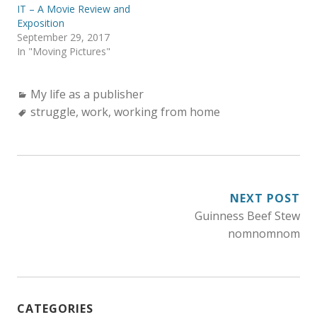
IT – A Movie Review and
Exposition
September 29, 2017
In "Moving Pictures"
Categories:
My life as a publisher
Tags:
struggle
,
work
,
working from home
POST
NEXT POST
Guinness Beef Stew
NAVIGATION
nomnomnom
CATEGORIES