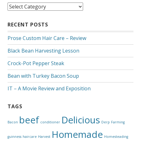
Categories
RECENT POSTS
Prose Custom Hair Care – Review
Black Bean Harvesting Lesson
Crock-Pot Pepper Steak
Bean with Turkey Bacon Soup
IT – A Movie Review and Exposition
TAGS
beef
Delicious
Bacon
conditioner
Derp
Farming
Homemade
guinness
haircare
Harvest
Homesteading