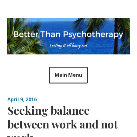
Skip
to
content
Main Menu
April 9, 2016
Seeking balance
between work and not