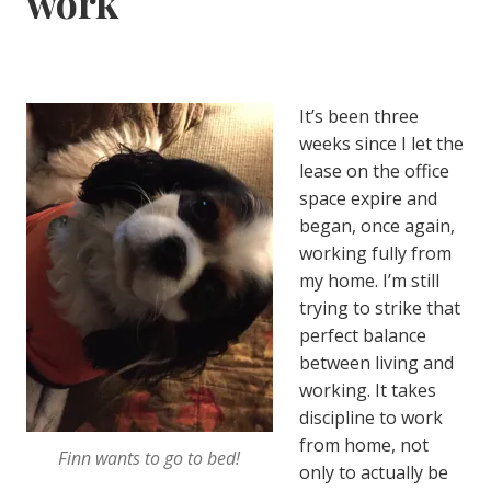
work
It’s been three
weeks since I let the
lease on the office
space expire and
began, once again,
working fully from
my home. I’m still
trying to strike that
perfect balance
between living and
working. It takes
discipline to work
from home, not
Finn wants to go to bed!
only to actually be