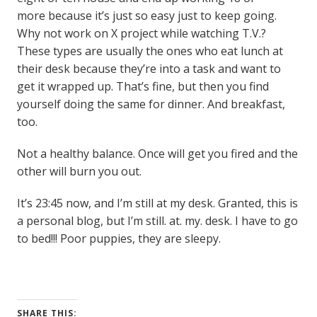
more because it’s just so easy just to keep going.
Why not work on X project while watching T.V.?
These types are usually the ones who eat lunch at
their desk because they’re into a task and want to
get it wrapped up. That’s fine, but then you find
yourself doing the same for dinner. And breakfast,
too.
Not a healthy balance. Once will get you fired and the
other will burn you out.
It’s 23:45 now, and I’m still at my desk. Granted, this is
a personal blog, but I’m still. at. my. desk. I have to go
to bed!!! Poor puppies, they are sleepy.
SHARE THIS: