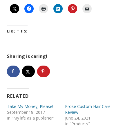
LIKE THIS:
Sharing is caring!
RELATED
Take My Money, Please!
Prose Custom Hair Care –
September 18, 2017
Review
In "My life as a publisher"
June 24, 2021
In "Products"