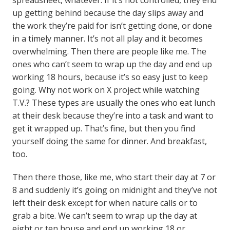
spreadsheet, whatever. If it’s not controlled, they end
up getting behind because the day slips away and
the work they’re paid for isn’t getting done, or done
in a timely manner. It’s not all play and it becomes
overwhelming. Then there are people like me. The
ones who can’t seem to wrap up the day and end up
working 18 hours, because it’s so easy just to keep
going. Why not work on X project while watching
T.V.? These types are usually the ones who eat lunch
at their desk because they’re into a task and want to
get it wrapped up. That’s fine, but then you find
yourself doing the same for dinner. And breakfast,
too.
Then there those, like me, who start their day at 7 or
8 and suddenly it’s going on midnight and they’ve not
left their desk except for when nature calls or to
grab a bite. We can’t seem to wrap up the day at
eight or ten house and end up working 18 or