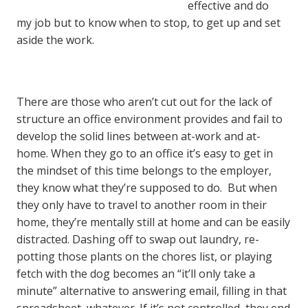
effective and do
my job but to know when to stop, to get up and set
aside the work.
There are those who aren’t cut out for the lack of
structure an office environment provides and fail to
develop the solid lines between at-work and at-
home. When they go to an office it’s easy to get in
the mindset of this time belongs to the employer,
they know what they’re supposed to do. But when
they only have to travel to another room in their
home, they’re mentally still at home and can be easily
distracted. Dashing off to swap out laundry, re-
potting those plants on the chores list, or playing
fetch with the dog becomes an “it’ll only take a
minute” alternative to answering email, filling in that